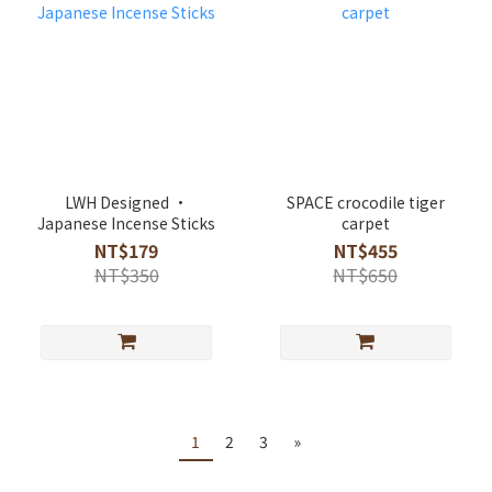
LWH Designed ·
SPACE crocodile tiger
Japanese Incense Sticks
carpet
NT$179
NT$455
NT$350
NT$650
1
2
3
»