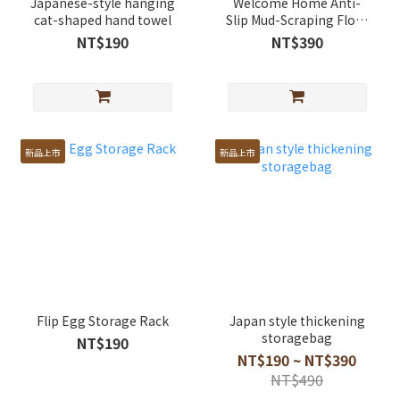
Japanese-style hanging
Welcome Home Anti-
cat-shaped hand towel
Slip Mud-Scraping Floor
Mat
NT$190
NT$390
新品上市
新品上市
Flip Egg Storage Rack
Japan style thickening
storagebag
NT$190
NT$190 ~ NT$390
NT$490