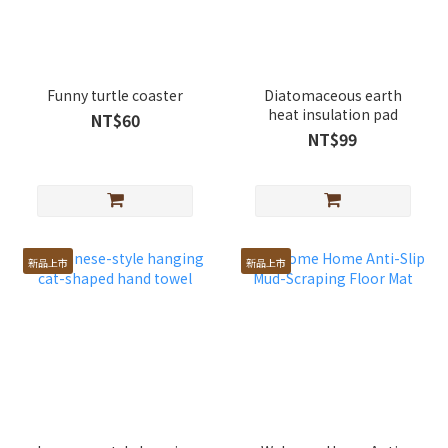
Funny turtle coaster
Diatomaceous earth
heat insulation pad
NT$60
NT$99
新品上市
新品上市