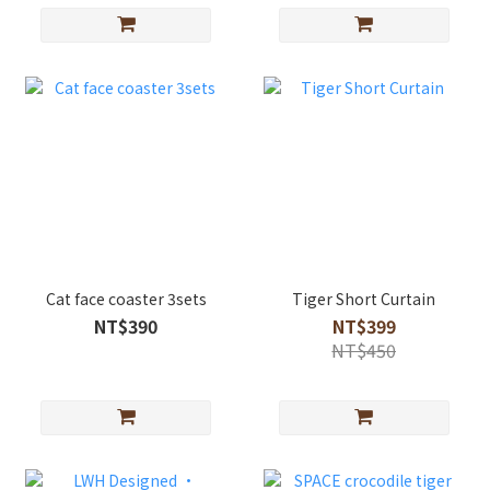
Cat face coaster 3sets
Tiger Short Curtain
NT$390
NT$399
NT$450