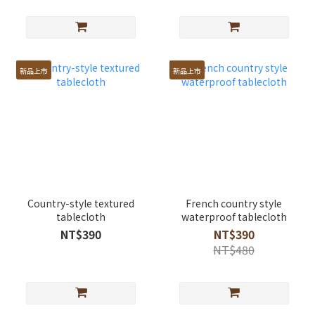
新品上市
新品上市
Country-style textured
French country style
tablecloth
waterproof tablecloth
NT$390
NT$390
NT$480