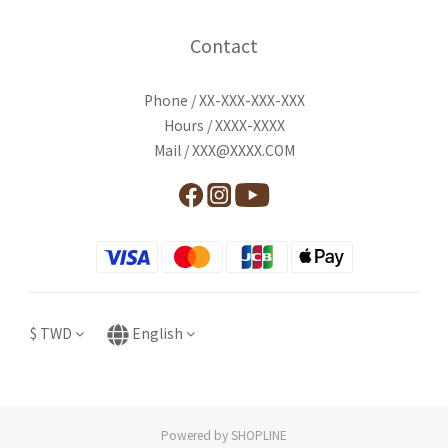
Contact
Phone / XX-XXX-XXX-XXX
Hours / XXXX-XXXX
Mail / XXX@XXXX.COM
$
TWD
English
Powered by SHOPLINE