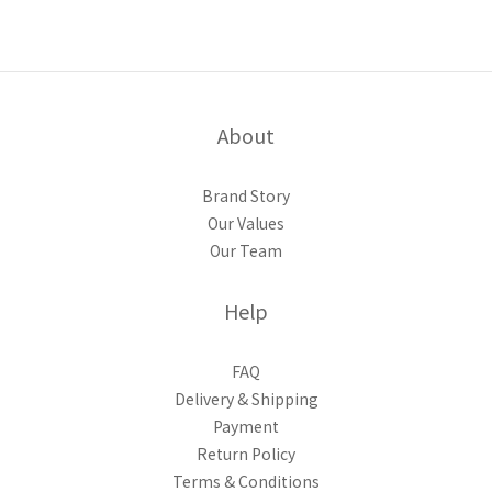
About
Brand Story
Our Values
Our Team
Help
FAQ
Delivery & Shipping
Payment
Return Policy
Terms & Conditions