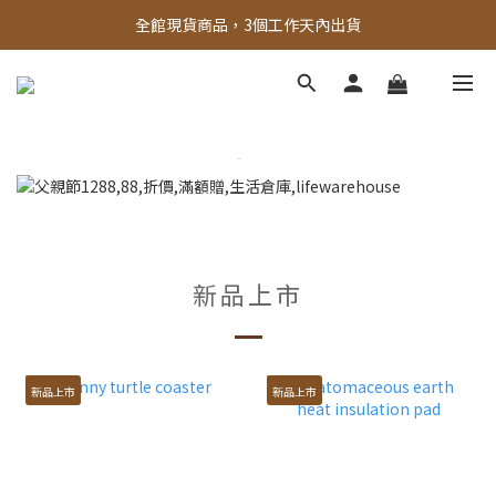
全館，滿888超取免運｜滿1500宅配免運 
全館現貨商品，3個工作天內出貨
全館，滿888超取免運｜滿1500宅配免運 
新品上市
新品上市
新品上市