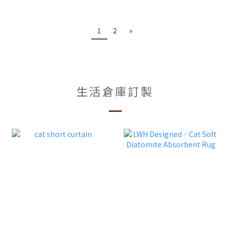
1
2
»
生活倉庫訂製