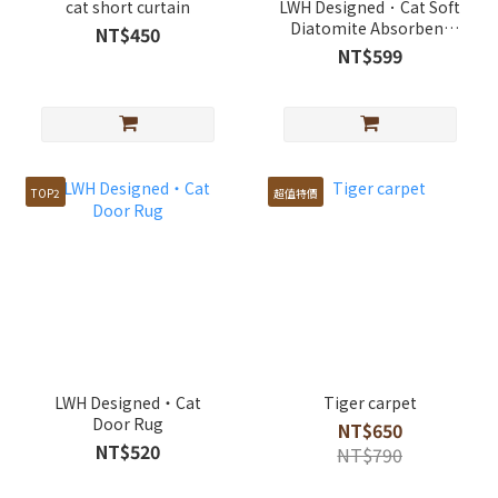
cat short curtain
LWH Designed．Cat Soft
Diatomite Absorbent
NT$450
Rug
NT$599
TOP2
超值特價
LWH Designed・Cat
Tiger carpet
Door Rug
NT$650
NT$520
NT$790