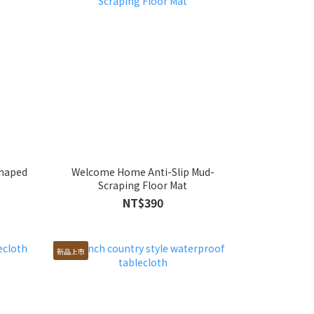
shaped
Welcome Home Anti-Slip Mud-
Scraping Floor Mat
NT$390
新品上市