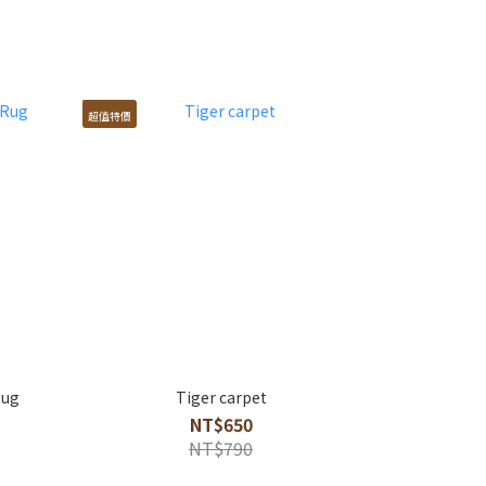
超值特價
Rug
Tiger carpet
NT$650
NT$790