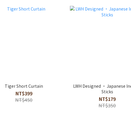
Tiger Short Curtain
LWH Designed · Japanese In
Sticks
NT$399
NT$179
NT$450
NT$350