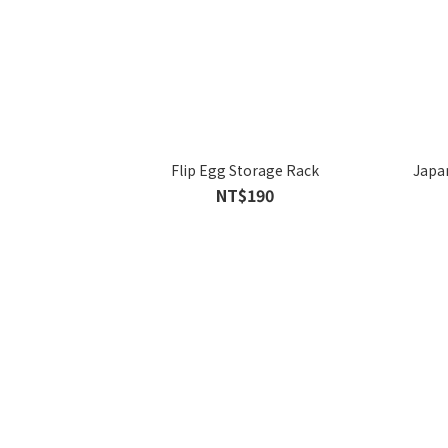
Flip Egg Storage Rack
Japan
NT$190