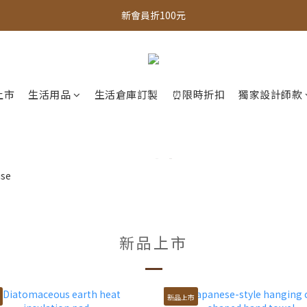
新會員折100元
全館，滿888超取免運｜滿1500宅配免運 
全館現貨商品，3個工作天內出貨
全館，滿888超取免運｜滿1500宅配免運 
上市
生活用品
生活倉庫訂製
⏰限時折扣
獨家設計師款
新品上市
新品上市