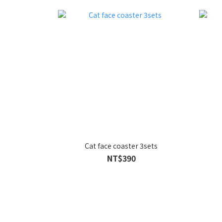
Cat face coaster 3sets
NT$390