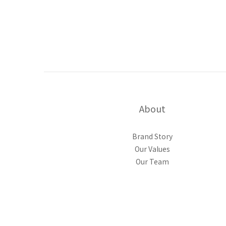
About
Brand Story
Our Values
Our Team