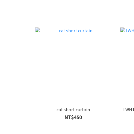
cat short curtain
LWH 
NT$450