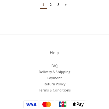
1
2
3
»
Help
FAQ
Delivery & Shipping
Payment
Return Policy
Terms & Conditions