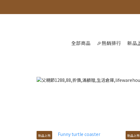
全部商品
🎉熱銷排行
新品
新品上市
新品上市