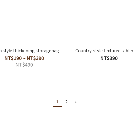
 style thickening storagebag
Country-style textured table
NT$190 ~ NT$390
NT$390
NT$490
1
2
»