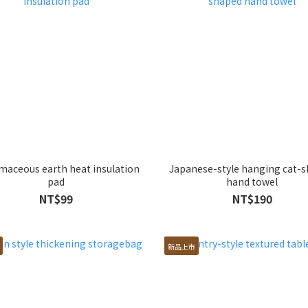
maceous earth heat insulation
Japanese-style hanging cat-
pad
hand towel
NT$99
NT$190
新品上市