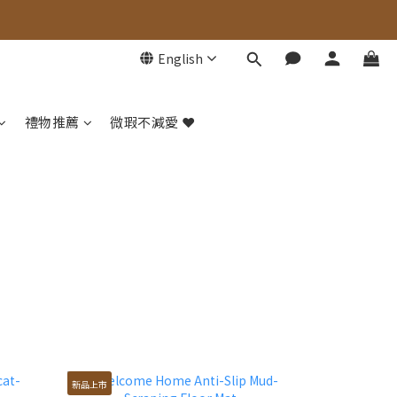
English
禮物推薦
微瑕不減愛 ❤️
新品上市