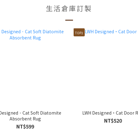
生活倉庫訂製
TOP2
Designed．Cat Soft Diatomite
LWH Designed・Cat Door 
Absorbent Rug
NT$520
NT$599