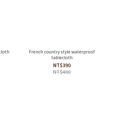
cloth
French country style waterproof
tablecloth
NT$390
NT$480