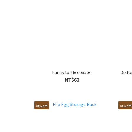
Funny turtle coaster
Diato
NT$60
新品上市
新品上市