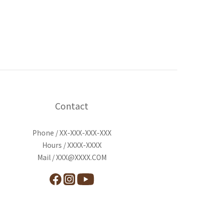
Contact
Phone / XX-XXX-XXX-XXX
Hours / XXXX-XXXX
Mail / XXX@XXXX.COM