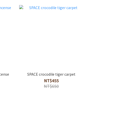
cense
SPACE crocodile tiger carpet
NT$455
NT$650