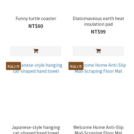
Funny turtle coaster
Diatomaceous earth heat
insulation pad
NT$60
NT$99
新品上市
新品上市
Japanese-style hanging
Welcome Home Anti-Slip
cat-shaped hand towel
Mud-Scraping Floor Mat