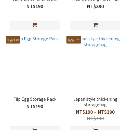
NT$190
NT$390
新品上市
新品上市
Flip Egg Storage Rack
Japan style thickening
storagebag
NT$190
NT$190 ~ NT$390
NT$490