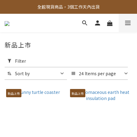
全館，滿888超取免運｜滿1500宅配免運 
全館現貨商品，3個工作天內出貨
全館，滿888超取免運｜滿1500宅配免運 
新品上市
Apply
Filter
Filter
(0/20)
Sort by
24 Items per page
Price
Range
新品上市
新品上市
(NT$)
~