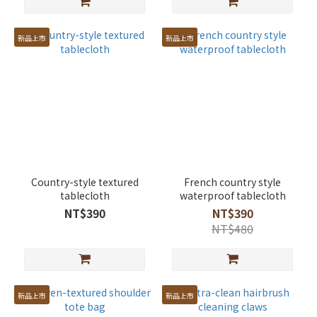
新品上市
新品上市
Country-style textured
French country style
tablecloth
waterproof tablecloth
NT$390
NT$390
NT$480
新品上市
新品上市