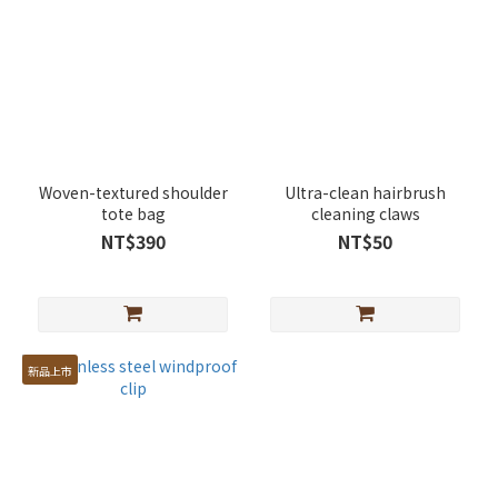
Woven-textured shoulder
Ultra-clean hairbrush
tote bag
cleaning claws
NT$390
NT$50
新品上市