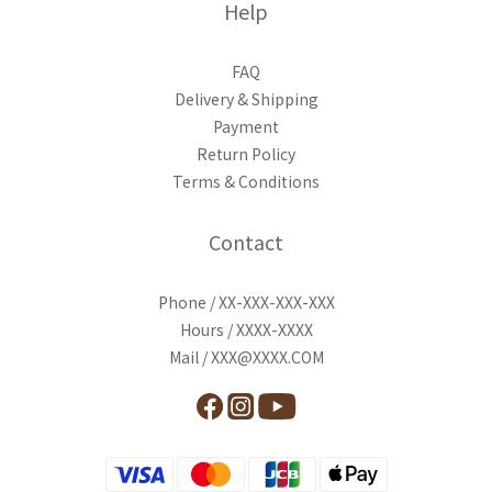
Help
FAQ
Delivery & Shipping
Payment
Return Policy
Terms & Conditions
Contact
Phone / XX-XXX-XXX-XXX
Hours / XXXX-XXXX
Mail / XXX@XXXX.COM