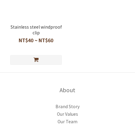
Stainless steel windproof
clip
NT$40 ~ NT$60
About
Brand Story
Our Values
Our Team