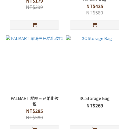
NT$179
NT$435
NT$299
NT$580
PALMART 貓咪三兄弟化妝
3C Storage Bag
包
NT$269
NT$285
NT$380