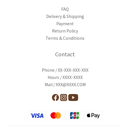
FAQ
Delivery & Shipping
Payment
Return Policy
Terms & Conditions
Contact
Phone / XX-XXX-XXX-XXX
Hours / XXXX-XXXX
Mail / XXX@XXXX.COM