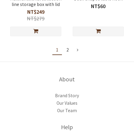
line storage box with lid
NT$60
NT$249
NT$279
1
2
About
Brand Story
Our Values
Our Team
Help