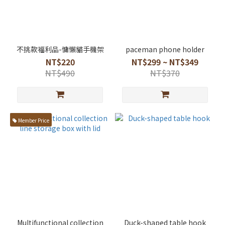
不挑款福利品-慵懶貓手機架
paceman phone holder
NT$220
NT$299 ~ NT$349
NT$490
NT$370
Member Price
Multifunctional collection
Duck-shaped table hook