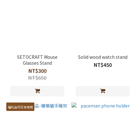
SETOCRAFT Mouse
Solid wood watch stand
Glasses Stand
NT$450
NT$300
NT$650
福利品可正常使用