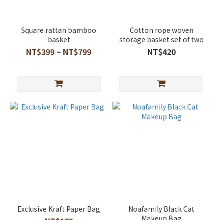
Square rattan bamboo
Cotton rope woven
basket
storage basket set of two
NT$399 ~ NT$799
NT$420
Exclusive Kraft Paper Bag
Noafamily Black Cat
Makeup Bag