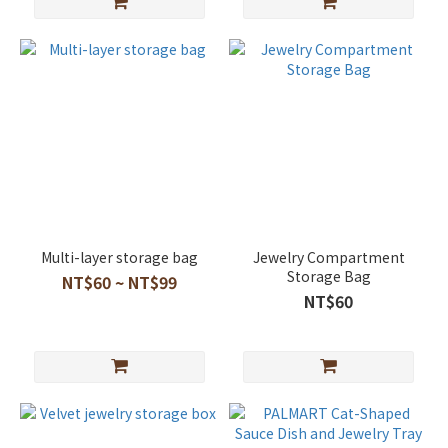
Multi-layer storage bag
Jewelry Compartment
Storage Bag
NT$60 ~ NT$99
NT$60