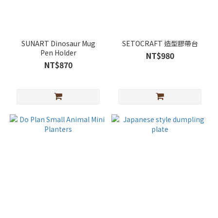
SUNART Dinosaur Mug
SETOCRAFT 造型膠帶台
Pen Holder
NT$980
NT$870