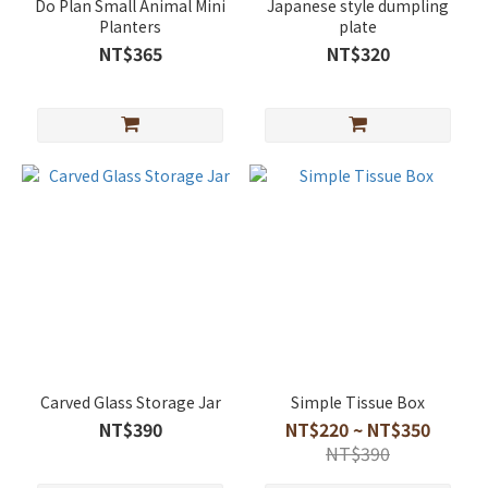
Do Plan Small Animal Mini
Japanese style dumpling
Planters
plate
NT$365
NT$320
Carved Glass Storage Jar
Simple Tissue Box
NT$390
NT$220 ~ NT$350
NT$390