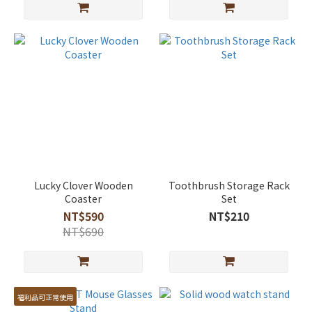
Lucky Clover Wooden
Toothbrush Storage Rack
Coaster
Set
NT$590
NT$210
NT$690
福利品可正常使用