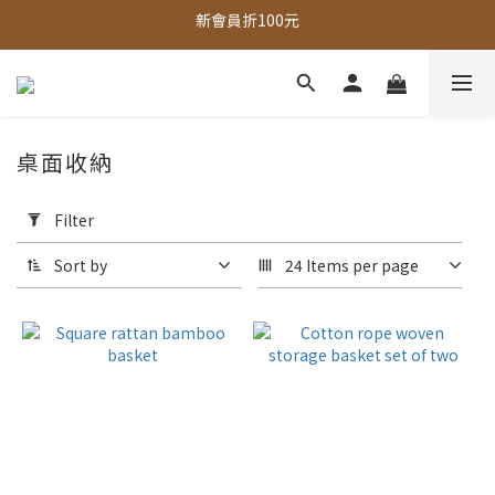
新會員折100元
全館，滿888超取免運｜滿1500宅配免運 
全館現貨商品，3個工作天內出貨
全館，滿888超取免運｜滿1500宅配免運 
桌面收納
Apply
Filter
Filter
(0/20)
Sort by
24 Items per page
Price
Range
(NT$)
~