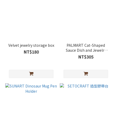
Velvet jewelry storage box
PALMART Cat-Shaped
Sauce Dish and Jewelry
NT$180
Tray
NT$305