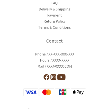
FAQ
Delivery & Shipping
Payment
Return Policy
Terms & Conditions
Contact
Phone / XX-XXX-XXX-XXX
Hours / XXXX-XXXX
Mail / XXX@XXXX.COM