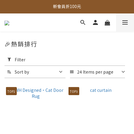
新會員折100元
全館，滿888超取免運｜滿1500宅配免運 
全館現貨商品，3個工作天內出貨
全館，滿888超取免運｜滿1500宅配免運 
🎉熱銷排行
Apply
Filter
Filter
(0/20)
Sort by
24 Items per page
Price
Range
TOP2
TOP3
(NT$)
~