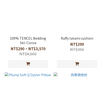
100% TENCEL Bedding
fluffy tatami cushion
Set-Cocoa
NT$299
NT$290 ~ NT$3,570
NT$350
NT$4,060