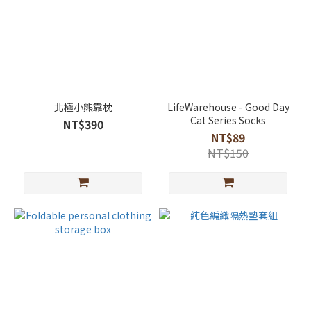
北極小熊靠枕
LifeWarehouse - Good Day
Cat Series Socks
NT$390
NT$89
NT$150