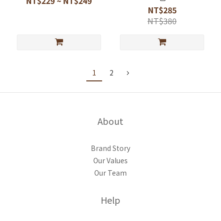
NT$229 ~ NT$249
NT$285
NT$380
1
2
About
Brand Story
Our Values
Our Team
Help