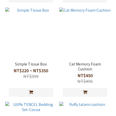
Simple Tissue Box
Cat Memory Foam
Cushion
NT$220 ~ NT$350
NT$450
NT$390
NT$490