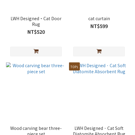
LWH Designed・Cat Door
cat curtain
Rug
NT$599
NT$520
TOP1
Wood carving bear three-
LWH Designed．Cat Soft
piece set
Diatomite Absorbent Rug