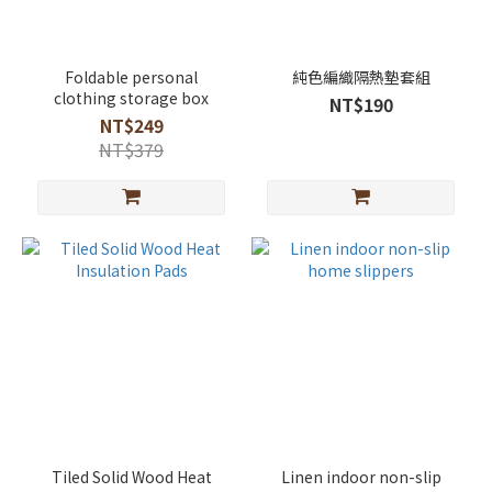
Foldable personal
純色編織隔熱墊套組
clothing storage box
NT$190
NT$249
NT$379
Tiled Solid Wood Heat
Linen indoor non-slip