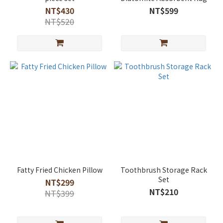
NT$430
NT$599
NT$520
Fatty Fried Chicken Pillow
Toothbrush Storage Rack
Set
NT$299
NT$210
NT$399