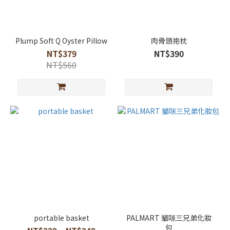
Plump Soft Q Oyster Pillow
肉骨頭抱枕
NT$379
NT$390
NT$560
portable basket
PALMART 貓咪三兄弟化妝
包