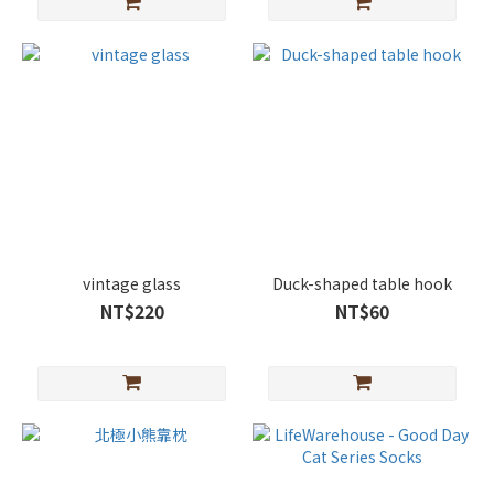
vintage glass
Duck-shaped table hook
NT$220
NT$60