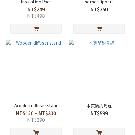
Insulation Pads
home slippers
NT$249
NT$350
NT$498
Wooden diffuser stand
木質簡約鬧鐘
NT$120 ~ NT$330
NT$599
NT$390