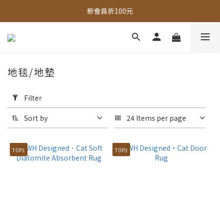
新會員折100元
全館，滿888超取免運｜滿1500宅配免運 
全館現貨商品，3個工作天內出貨
全館，滿888超取免運｜滿1500宅配免運 
地毯/地墊
Apply
Filter
Filter
(0/20)
Sort by
24 Items per page
Price
Range
TOP1
TOP2
(NT$)
~