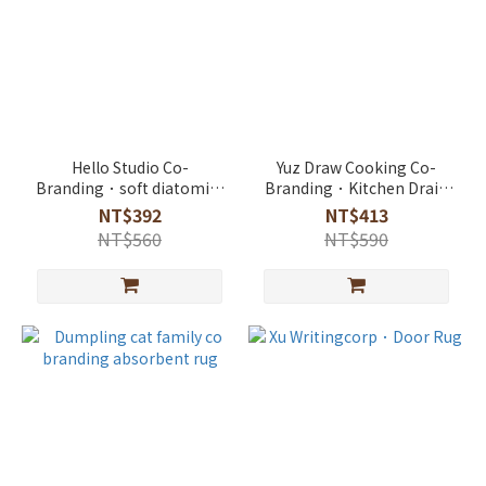
Hello Studio Co-
Yuz Draw Cooking Co-
Branding．soft diatomite
Branding．Kitchen Drain
absorbent rug
Absorbent Mat
NT$392
NT$413
NT$560
NT$590