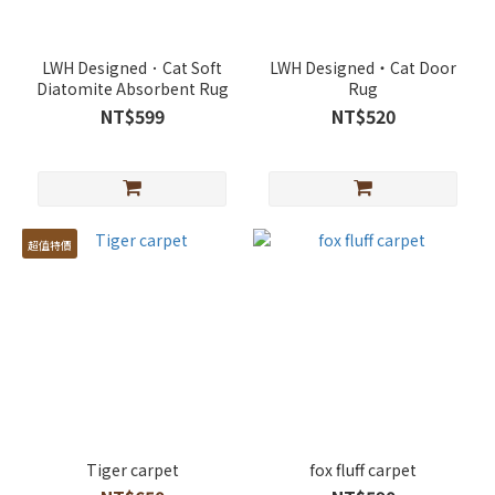
LWH Designed．Cat Soft
LWH Designed・Cat Door
Diatomite Absorbent Rug
Rug
NT$599
NT$520
超值特價
Tiger carpet
fox fluff carpet