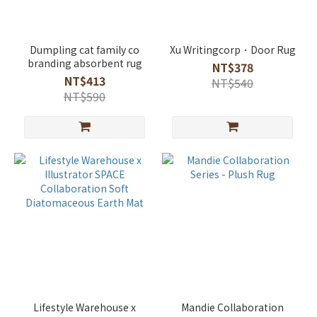
Dumpling cat family co
Xu Writingcorp．Door Rug
branding absorbent rug
NT$378
NT$413
NT$540
NT$590
Lifestyle Warehouse x
Mandie Collaboration