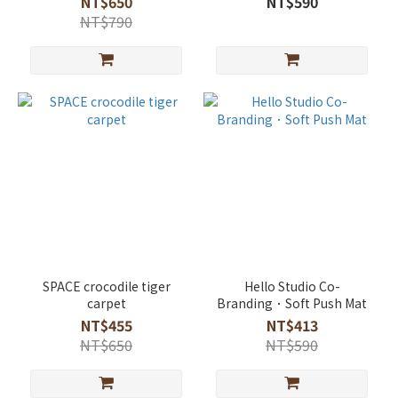
NT$650
NT$590
NT$790
SPACE crocodile tiger
Hello Studio Co-
carpet
Branding．Soft Push Mat
NT$455
NT$413
NT$650
NT$590