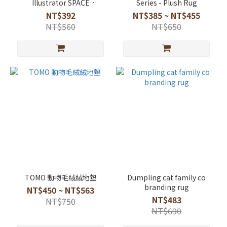
Illustrator SPACE
Series - Plush Rug
Collaboration Soft
NT$392
NT$385 ~ NT$455
Diatomaceous Earth Mat
NT$560
NT$650
TOMO 動物毛絨絨地墊
Dumpling cat family co
branding rug
NT$450 ~ NT$563
NT$483
NT$750
NT$690