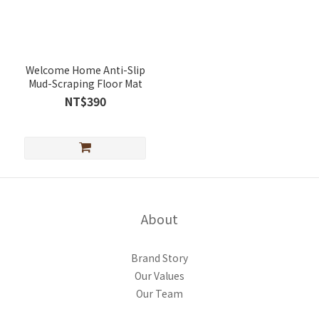
Welcome Home Anti-Slip
Mud-Scraping Floor Mat
NT$390
About
Brand Story
Our Values
Our Team