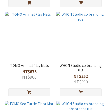
TOMO Animal Play Mats
WHON Studio co branding
rug
NT$675
NT$552
NT$900
NT$690