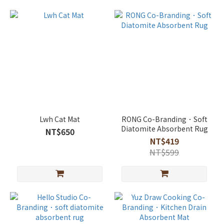
Lwh Cat Mat
RONG Co-Branding．Soft
Diatomite Absorbent Rug
NT$650
NT$419
NT$599