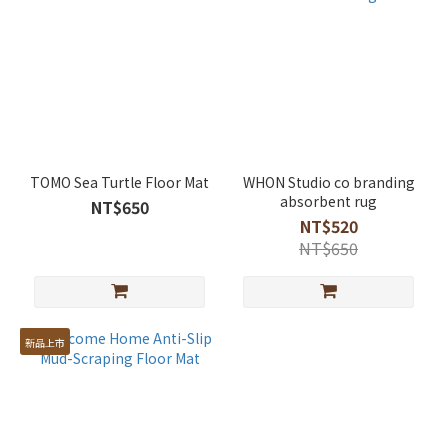
TOMO Sea Turtle Floor Mat
WHON Studio co branding
absorbent rug
NT$650
NT$520
NT$650
新品上市