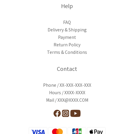
Help
FAQ
Delivery & Shipping
Payment
Return Policy
Terms & Conditions
Contact
Phone / XX-XXX-XXX-XXX
Hours / XXXX-XXXX
Mail / XXX@XXXX.COM