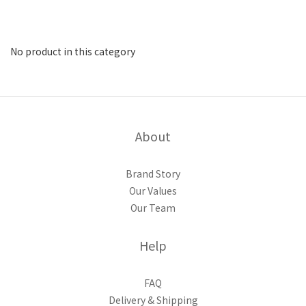
No product in this category
About
Brand Story
Our Values
Our Team
Help
FAQ
Delivery & Shipping