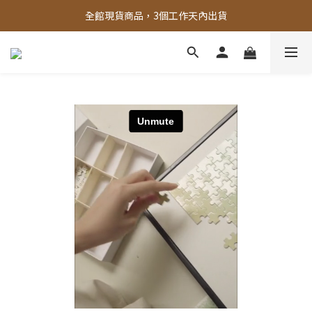
全館，滿888超取免運｜滿1500宅配免運 
全館現貨商品，3個工作天內出貨
全館，滿888超取免運｜滿1500宅配免運 