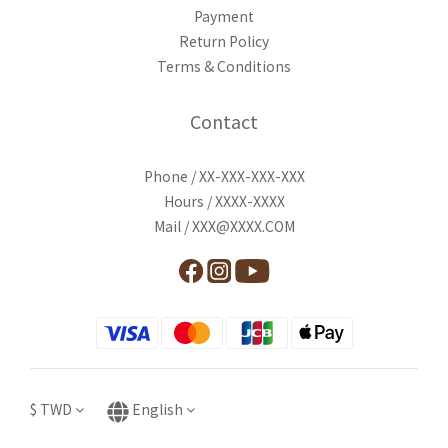
Payment
Return Policy
Terms & Conditions
Contact
Phone / XX-XXX-XXX-XXX
Hours / XXXX-XXXX
Mail / XXX@XXXX.COM
$
TWD
English