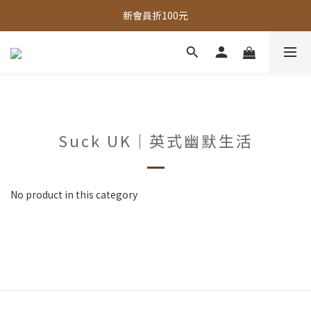
全館，滿888超取免運｜滿1500宅配免運 
新會員折100元
全館現貨商品，3個工作天內出貨
全館，滿888超取免運｜滿1500宅配免運 
Suck UK｜英式幽默生活
No product in this category