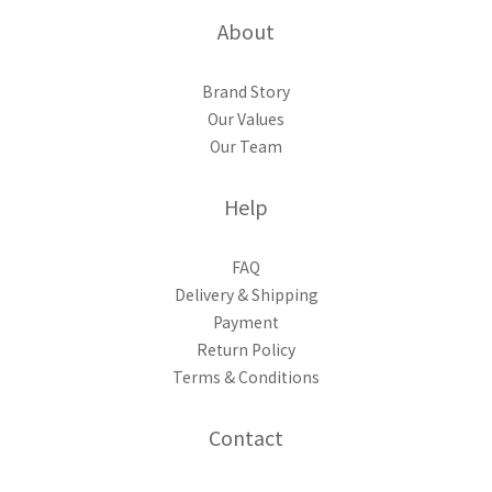
About
Brand Story
Our Values
Our Team
Help
FAQ
Delivery & Shipping
Payment
Return Policy
Terms & Conditions
Contact