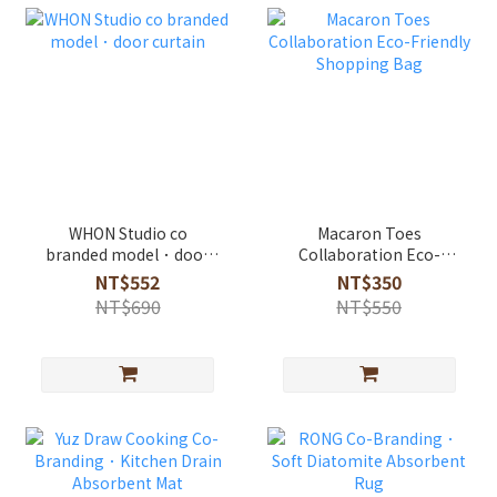
WHON Studio co
Macaron Toes
branded model．door
Collaboration Eco-
curtain
Friendly Shopping Bag
NT$552
NT$350
NT$690
NT$550