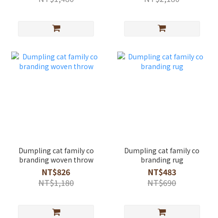
Dumpling cat family co
Dumpling cat family co
branding woven throw
branding rug
NT$826
NT$483
NT$1,180
NT$690