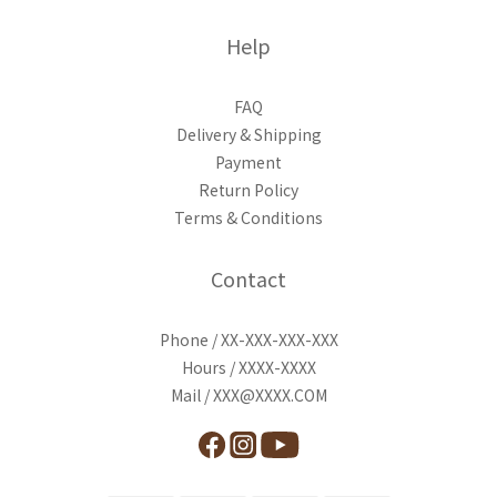
Help
FAQ
Delivery & Shipping
Payment
Return Policy
Terms & Conditions
Contact
Phone / XX-XXX-XXX-XXX
Hours / XXXX-XXXX
Mail / XXX@XXXX.COM