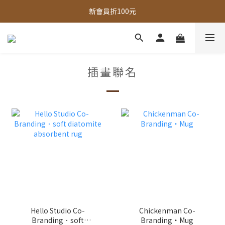
全館，滿888超取免運｜滿1500宅配免運 
新會員折100元
全館現貨商品，3個工作天內出貨
全館，滿888超取免運｜滿1500宅配免運 
插畫聯名
Hello Studio Co-
Chickenman Co-
Branding．soft
Branding・Mug