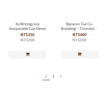
Xu Writingcorp
Macaron Toe Co-
Inseparable Cup Sleeve
Branding．Triceratops
Rainy Day Umbrella
NT$250
NT$400
NT$390
NT$590
1
2
»