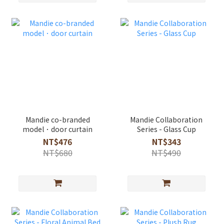
Mandie co-branded
Mandie Collaboration
model．door curtain
Series - Glass Cup
NT$476
NT$343
NT$680
NT$490