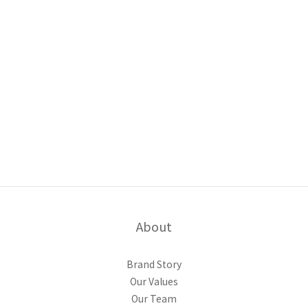
About
Brand Story
Our Values
Our Team