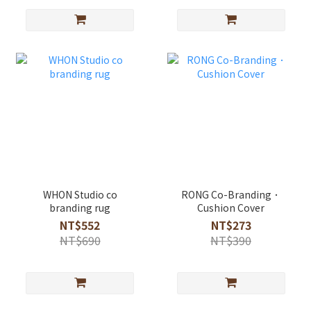
WHON Studio co
RONG Co-Branding．
branding rug
Cushion Cover
NT$552
NT$273
NT$690
NT$390