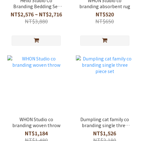
Hello Studio Co
WHON Studio co
Branding Bedding Set
branding absorbent rug
Running Forest
NT$2,576 ~ NT$2,716
NT$520
NT$3,880
NT$650
WHON Studio co
Dumpling cat family co
branding woven throw
branding single three
piece set
NT$1,184
NT$1,526
NT$1,480
NT$2,180