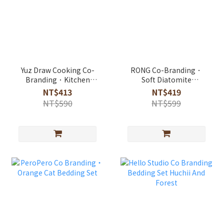
Yuz Draw Cooking Co-
RONG Co-Branding．
Branding．Kitchen
Soft Diatomite
Drain Absorbent Mat
Absorbent Rug
NT$413
NT$419
NT$590
NT$599