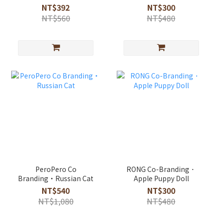
diatomite absorbent
NT$392
NT$300
rug
NT$560
NT$480
PeroPero Co
RONG Co-Branding．
Branding・Russian Cat
Apple Puppy Doll
NT$540
NT$300
NT$1,080
NT$480