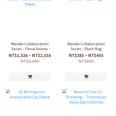
Mandie Collaboration
Mandie Collaboration
Series - Floral Animal
Series - Plush Rug
Bed Sheet
NT$1,526 ~ NT$2,016
NT$385 ~ NT$455
NT$2,880
NT$650