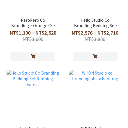
PeroPero Co
Hello Studio Co
Branding・Orange Cat
Branding Bedding Set
Bedding Set
Huchii And Forest
NT$1,100 ~ NT$2,520
NT$2,576 ~ NT$2,716
NT$3,600
NT$3,880