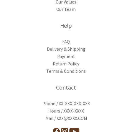
Our Values
Our Team
Help
FAQ
Delivery & Shipping
Payment
Return Policy
Terms & Conditions
Contact
Phone / XX-XXX-XXX-XXX
Hours / XXXX-XXXX
Mail / XXX@XXXX.COM