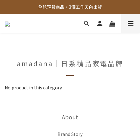
全館，滿888超取免運｜滿1500宅配免運 
全館現貨商品，3個工作天內出貨
全館，滿888超取免運｜滿1500宅配免運 
amadana｜日系精品家電品牌
No product in this category
About
Brand Story