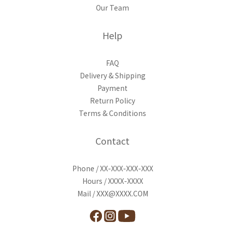
Our Team
Help
FAQ
Delivery & Shipping
Payment
Return Policy
Terms & Conditions
Contact
Phone / XX-XXX-XXX-XXX
Hours / XXXX-XXXX
Mail / XXX@XXXX.COM