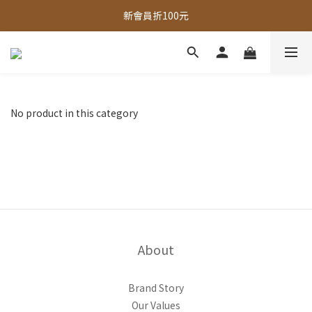
全館，滿888超取免運｜滿1500宅配免運 
新會員折100元
全館現貨商品，3個工作天內出貨
全館，滿888超取免運｜滿1500宅配免運 
No product in this category
About
Brand Story
Our Values