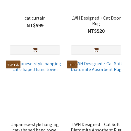
cat curtain
LWH Designed・Cat Door
Rug
NT$599
NT$520
新品上市
TOP1
Japanese-style hanging
LWH Designed．Cat Soft
cat-shaped hand towel
Diatomite Absorbent Rug