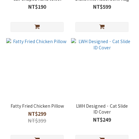
NT$190
NT$599
Fatty Fried Chicken Pillow
LWH Designed．Cat Slide
ID Cover
NT$299
NT$249
NT$399