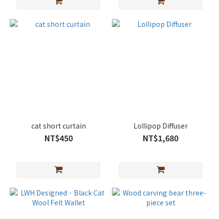
cat short curtain
Lollipop Diffuser
NT$450
NT$1,680