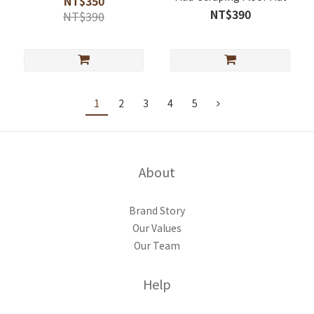
NT$350
NT$390
NT$390
1
2
3
4
5
About
Brand Story
Our Values
Our Team
Help