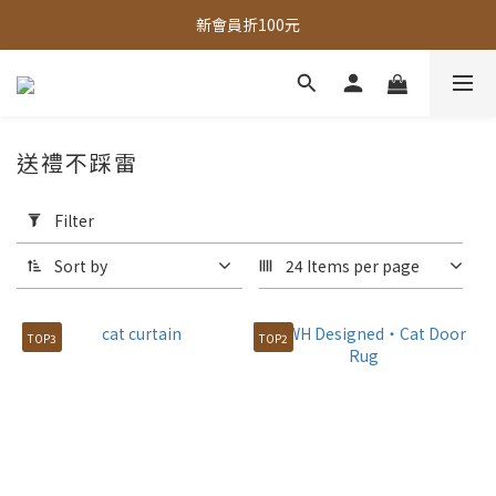
全館，滿888超取免運｜滿1500宅配免運 
新會員折100元
全館現貨商品，3個工作天內出貨
全館，滿888超取免運｜滿1500宅配免運 
送禮不踩雷
Apply
Filter
Filter
(0/20)
Sort by
24 Items per page
Price
Range
TOP3
TOP2
(NT$)
~