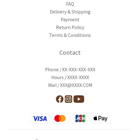
FAQ
Delivery & Shipping
Payment
Return Policy
Terms & Conditions
Contact
Phone / XX-XXX-XXX-XXX
Hours / XXXX-XXXX
Mail / XXX@XXXX.COM