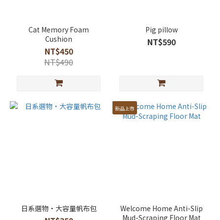
Cat Memory Foam
Pig pillow
Cushion
NT$590
NT$450
NT$490
新品上市
日系選物・大容量帆布包
Welcome Home Anti-Slip
Mud-Scraping Floor Mat