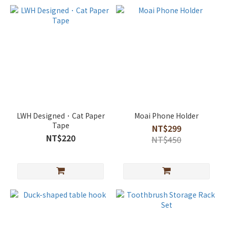
LWH Designed．Cat Paper
Moai Phone Holder
Tape
NT$299
NT$220
NT$450