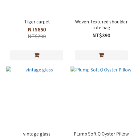
Tiger carpet
Woven-textured shoulder
tote bag
NT$650
NT$390
NT$790
vintage glass
Plump Soft Q Oyster Pillow