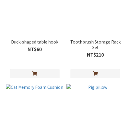
Duck-shaped table hook
Toothbrush Storage Rack
Set
NT$60
NT$210