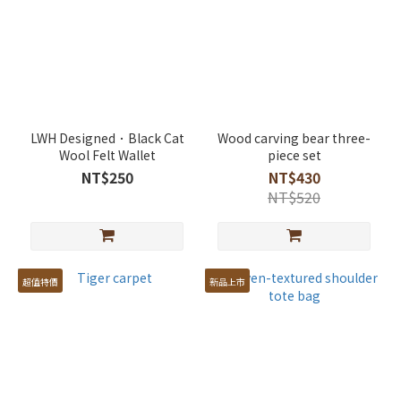
LWH Designed．Black Cat
Wood carving bear three-
Wool Felt Wallet
piece set
NT$250
NT$430
NT$520
超值特價
新品上市