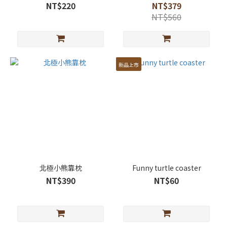
NT$220
NT$379
NT$560
新品上市
北極小熊靠枕
Funny turtle coaster
NT$390
NT$60