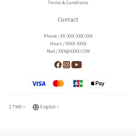
Terms & Conditions
Contact
Phone / XX-XXX-XXX-XXX
Hours / XXXX-XXXX
Mail / XXX@XXXX.COM
$
TWD
English