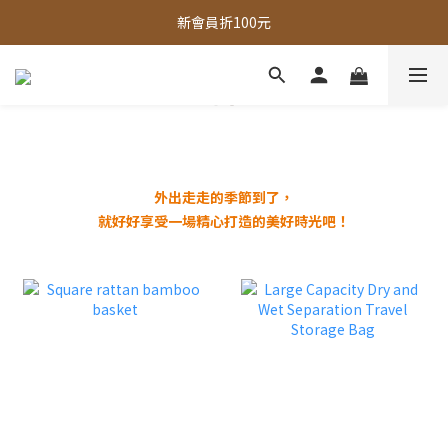
全館，滿888超取免運｜滿1500宅配免運 
新會員折100元
全館現貨商品，3個工作天內出貨
全館，滿888超取免運｜滿1500宅配免運 
外出走走的季節到了，
就好好享受一場精心打造的美好時光吧！