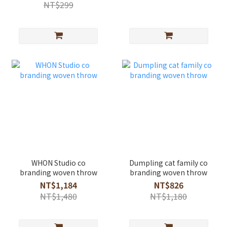
NT$299
WHON Studio co
Dumpling cat family co
branding woven throw
branding woven throw
NT$1,184
NT$826
NT$1,480
NT$1,180