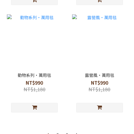
動物系列・萬用毯
露營風・萬用毯
NT$990
NT$990
NT$1,180
NT$1,180