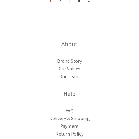
1
2
3
4
»
About
Brand Story
Our Values
Our Team
Help
FAQ
Delivery & Shipping
Payment
Return Policy