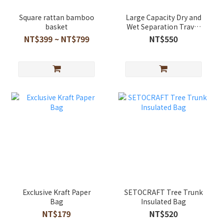
Square rattan bamboo
Large Capacity Dry and
basket
Wet Separation Travel
Storage Bag
NT$399 ~ NT$799
NT$550
Exclusive Kraft Paper
SETOCRAFT Tree Trunk
Bag
Insulated Bag
NT$179
NT$520