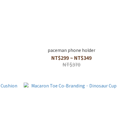
paceman phone holder
NT$299 ~ NT$349
NT$370