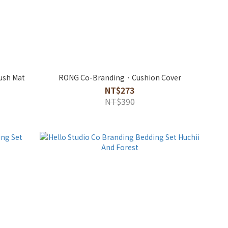
ush Mat
RONG Co-Branding．Cushion Cover
NT$273
NT$390