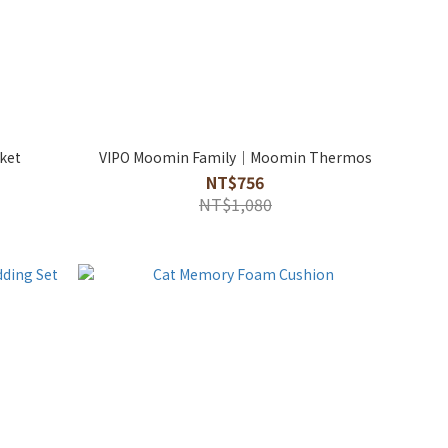
nket
VIPO Moomin Family｜Moomin Thermos
NT$756
NT$1,080