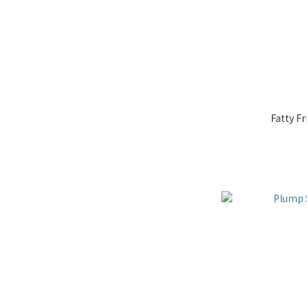
Fatty Fr