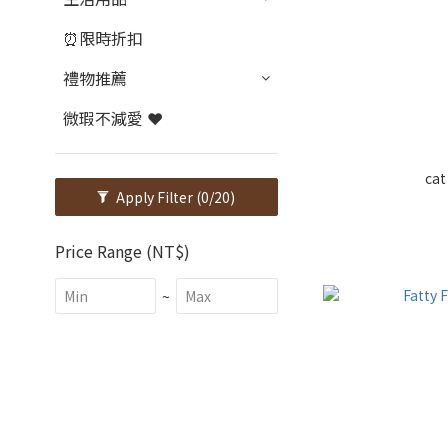
⏰限時折扣
禮物推薦
微瑕不減愛 ❤️
cat
Apply Filter
(0/20)
Price Range (NT$)
~