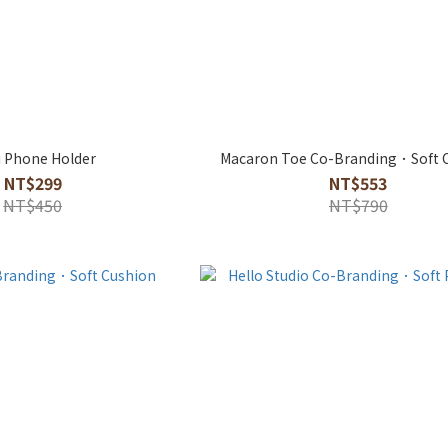
 Phone Holder
Macaron Toe Co-Branding．Soft 
NT$299
NT$553
NT$450
NT$790