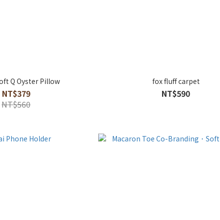
ft Q Oyster Pillow
fox fluff carpet
NT$379
NT$590
NT$560