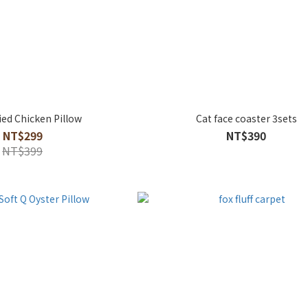
ied Chicken Pillow
Cat face coaster 3sets
NT$299
NT$390
NT$399