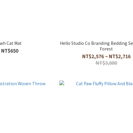
wh Cat Mat
Hello Studio Co Branding Bedding S
Forest
NT$650
NT$2,576 ~ NT$2,716
NT$3,880