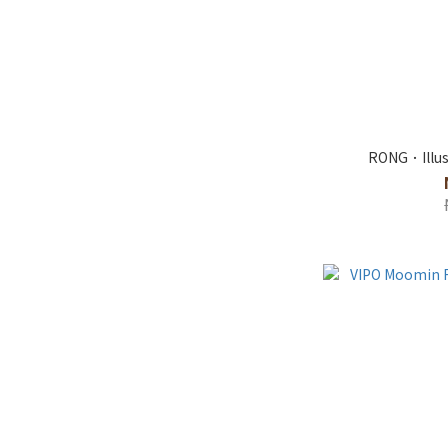
RONG．Illus