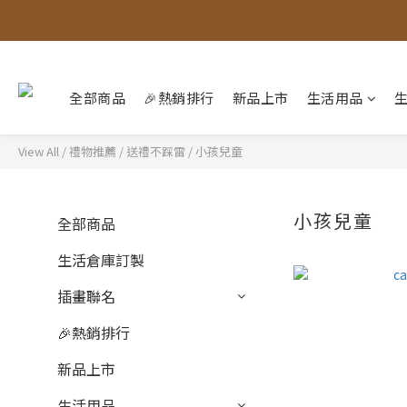
全部商品
🎉熱銷排行
新品上市
生活用品
View All
/
禮物推薦
/
送禮不踩雷
/
小孩兒童
小孩兒童
全部商品
生活倉庫訂製
插畫聯名
🎉熱銷排行
新品上市
生活用品