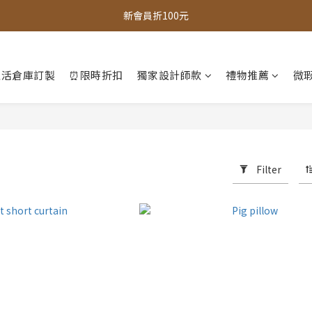
全館，滿888超取免運｜滿1500宅配免運 
新會員折100元
全館現貨商品，3個工作天內出貨
生活倉庫訂製
⏰限時折扣
獨家設計師款
禮物推薦
微瑕
全館，滿888超取免運｜滿1500宅配免運 
Filter