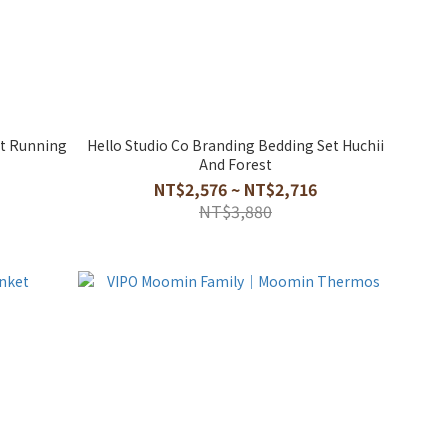
et Running
Hello Studio Co Branding Bedding Set Huchii
And Forest
NT$2,576 ~ NT$2,716
NT$3,880