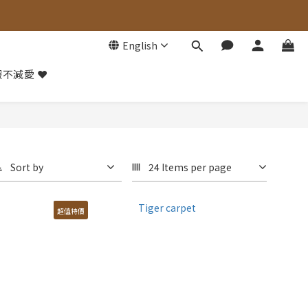
English
不減愛 ❤️
Sort by
24 Items per page
超值特價