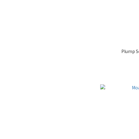
Plump So