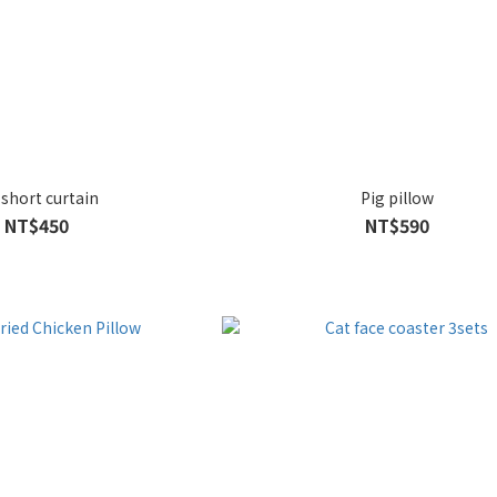
 short curtain
Pig pillow
NT$450
NT$590