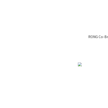
RONG Co-Br