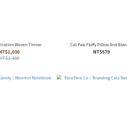
tration Woven Throw
Cat Paw Fluffy Pillow And Bla
NT$1,036
NT$579
NT$1,480