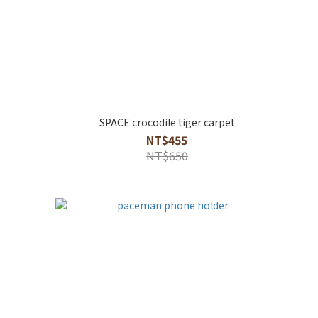
SPACE crocodile tiger carpet
NT$455
NT$650