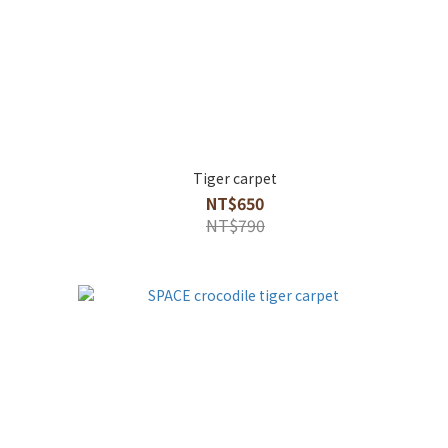
Tiger carpet
NT$650
NT$790