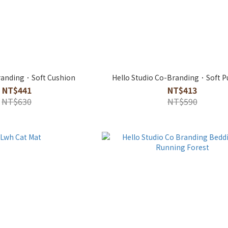
anding．Soft Cushion
Hello Studio Co-Branding．Soft P
NT$441
NT$413
NT$630
NT$590