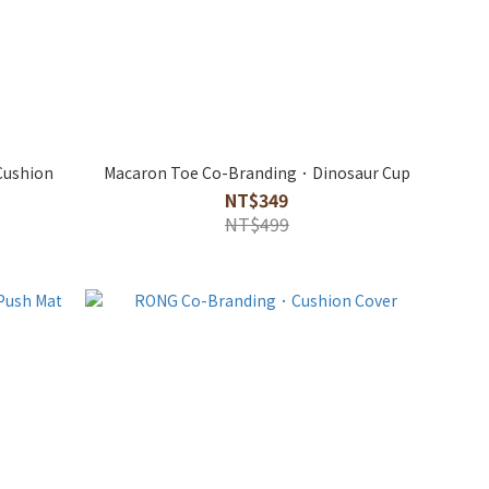
Cushion
Macaron Toe Co-Branding．Dinosaur Cup
NT$349
NT$499